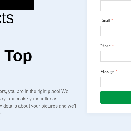
ts
Email
*
Phone
*
e Top
Message
*
rs, you are in the right place! We
try, and make your better as
details about your pictures and we’ll
e