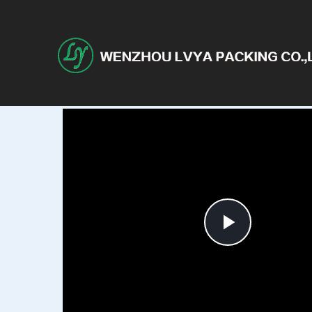
Play
Video