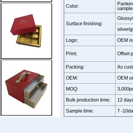
Pantone
Color:
sample
Glossy/
Surface finishing:
silver/
Logo:
OEM is
Print:
Offset p
Packing:
As cust
OEM:
OEM or
MOQ:
3,000p
Bulk production time:
12 days
Sample time:
7 -10da