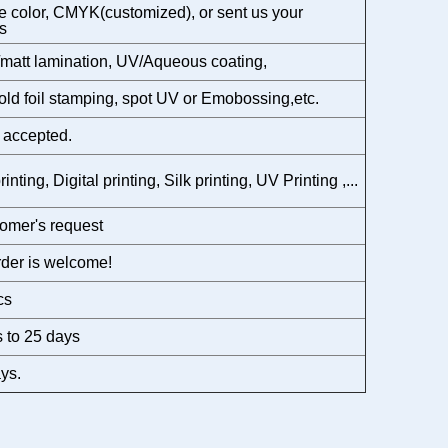
 color, CMYK(customized), or sent us your
s
matt lamination, UV/Aqueous coating,
gold foil stamping, spot UV or Emobossing,etc.
 accepted.
rinting, Digital printing, Silk printing, UV Printing ,...
omer's request
der is welcome!
cs
 to 25 days
ys.