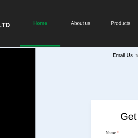
Home
About us
Products
Button
Email Us
Get
Name
*