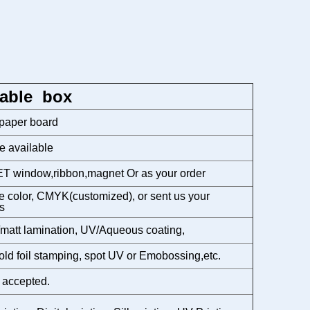
able box
 paper board
e available
T window,ribbon,magnet Or as your order
 color, CMYK(customized), or sent us your
s
matt lamination, UV/Aqueous coating,
gold foil stamping, spot UV or Emobossing,etc.
 accepted.