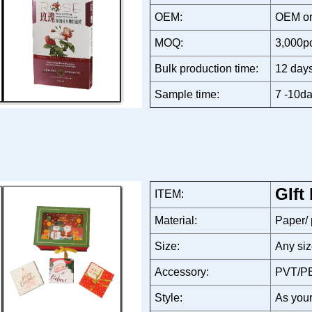
OEM:
OEM or
MOQ:
3,000p
Bulk production time:
12 days
Sample time:
7 -10da
GIft
ITEM:
Material:
Paper/
Size:
Any siz
Accessory:
PVT/PE
Style:
As your