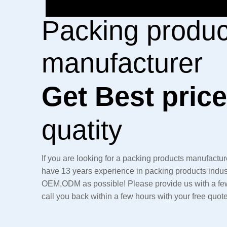
Packing produc
manufacturer
Get Best pric
quatity
If you are looking for a packing products manufacture
have 13 years experience in packing products indus
OEM,ODM as possible! Please provide us with a few 
call you back within a few hours with your free quot