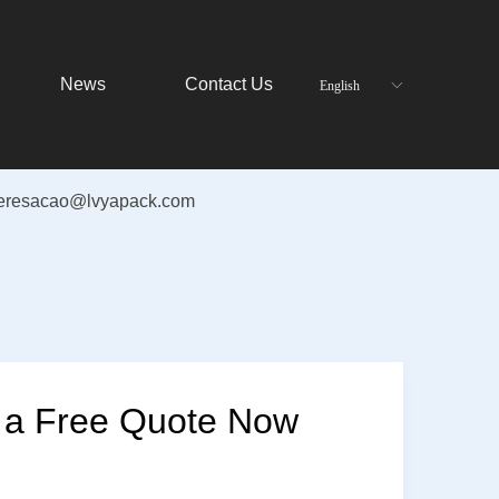
News
Contact Us
English
ꀅ
teresacao@lvyapack.com
 a Free Quote Now