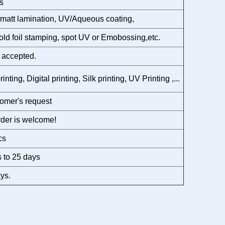
s
matt lamination, UV/Aqueous coating,
gold foil stamping, spot UV or Emobossing,etc.
 accepted.
rinting, Digital printing, Silk printing, UV Printing ,...
omer's request
der is welcome!
cs
 to 25 days
ys.