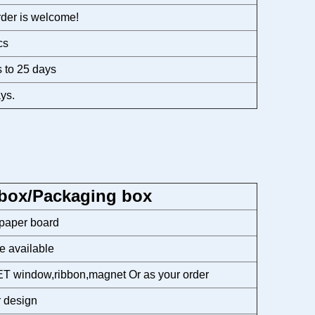
der is welcome!
cs
 to 25 days
ys.
 box/Packaging box
 paper board
e available
T window,ribbon,magnet Or as your order
 design