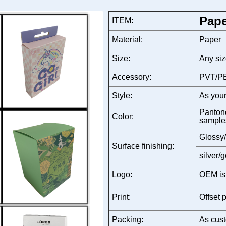
Pape
ITEM:
Material:
Paper
Size:
Any siz
Accessory:
PVT/PE
Style:
As your
Pantone
Color:
sample
Glossy/
Surface finishing:
silver/
Logo:
OEM is
Print:
Offset p
Packing:
As cust