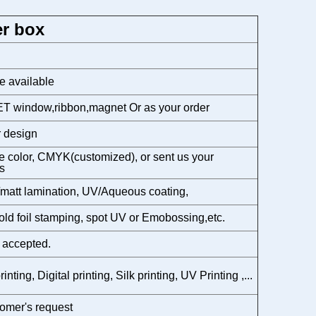
r box
e available
T window,ribbon,magnet Or as your order
 design
 color, CMYK(customized), or sent us your
s
matt lamination, UV/Aqueous coating,
gold foil stamping, spot UV or Emobossing,etc.
 accepted.
rinting, Digital printing, Silk printing, UV Printing ,...
omer's request