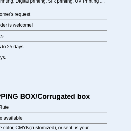
rinting, Digital printing, Silk printing, UV Printing ,...
omer's request
der is welcome!
cs
 to 25 days
ys.
PPING BOX/Corrugated box
lute
e available
 color, CMYK(customized), or sent us your