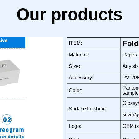
Our products
Fold
ITEM:
Material:
Paper/
Size:
Any siz
Accessory:
PVT/PE
Pantone
Color:
sample
Glossy/
Surface finishing:
silver/
Logo:
OEM is