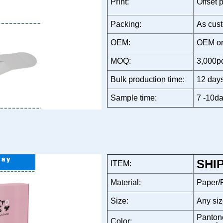
Print:
Offset p
Packing:
As cust
OEM:
OEM or
MOQ:
3,000p
Bulk production time:
12 days
Sample time:
7 -10da
SHI
ITEM:
Material:
Paper/F
Size:
Any siz
Pantone
Color: