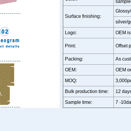
sample
Glossy/
Surface finishing:
silver/
Logo:
OEM is
Print:
Offset p
Packing:
As cust
OEM:
OEM or
MOQ:
3,000p
Bulk production time:
12 days
Sample time:
7 -10da