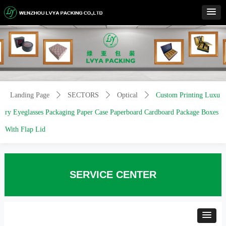
Control Render
Error!ControlType:productSlideBind,StyleName:Style1,ColorName:Item0,Message:
ControlType:productSlideBind Error:未将对象引用设置到对象的实例。
Landing Page
ꄲ
SECTORS
ꄲ
Optical
ꄲ
Custom Printing Luxu
ry Eyeglasses Packaging Paper Case Paperboard Cardboard Package Boxes
With Flap Lid
SERVICE CENTER