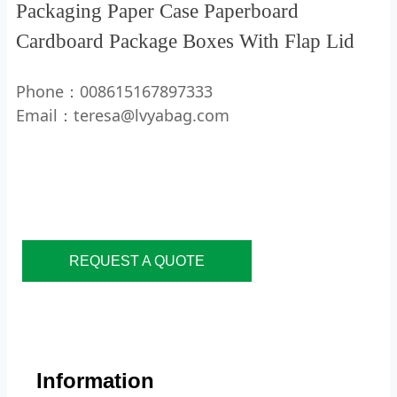
Packaging Paper Case Paperboard
Cardboard Package Boxes With Flap Lid
Phone：008615167897333
Email：teresa@lvyabag.com
REQUEST A QUOTE
Information