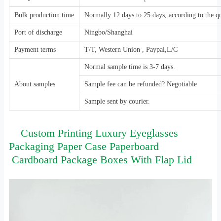
Bulk production time
Normally 12 days to 25 days, according to the qu
Port of discharge
Ningbo/Shanghai
Payment terms
T/T, Western Union , Paypal,L/C
Normal sample time is 3-7 days.
About samples
Sample fee can be refunded? Negotiable
Sample sent by courier.
Custom Printing Luxury Eyeglasses
Packaging Paper Case Paperboard
Cardboard Package Boxes With Flap Lid