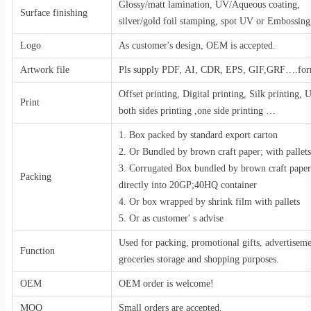
Glossy/matt lamination, UV/Aqueous coating,
Surface finishing
silver/gold foil stamping, spot UV or Embossing,
Logo
As customer's design, OEM is accepted.
Artwork file
Pls supply PDF, AI, CDR, EPS, GIF,GRF….for
Offset printing, Digital printing, Silk printing,
Print
both sides printing ,one side printing …
1. Box packed by standard export carton
2. Or Bundled by brown craft paper; with pallets
3. Corrugated Box bundled by brown craft pape
Packing
directly into 20GP;40HQ container
4. Or box wrapped by shrink film with pallets
5. Or as customer' s advise
Used for packing, promotional gifts, advertiseme
Function
groceries storage and shopping purposes.
OEM
OEM order is welcome!
MOQ
Small orders are accepted.