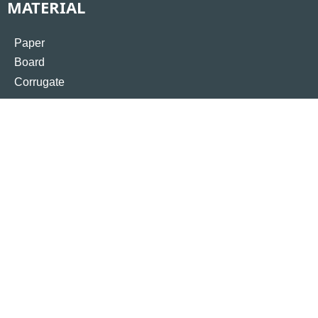
MATERIAL
Paper
Board
Corrugate