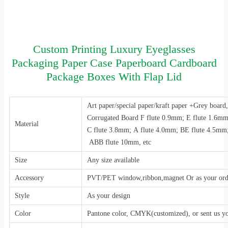
Custom Printing Luxury Eyeglasses
Packaging Paper Case Paperboard Cardboard
Package Boxes With Flap Lid
Art paper/special paper/kraft paper +Grey boar
Corrugated Board F flute 0.9mm; E flute 1.6m
Material
C flute 3.8mm; A flute 4.0mm; BE flute 4.5mm
ABB flute 10mm, etc
Size
Any size available
Accessory
PVT/PET window,ribbon,magnet Or as your ord
Style
As your design
Color
Pantone color, CMYK(customized), or sent us y