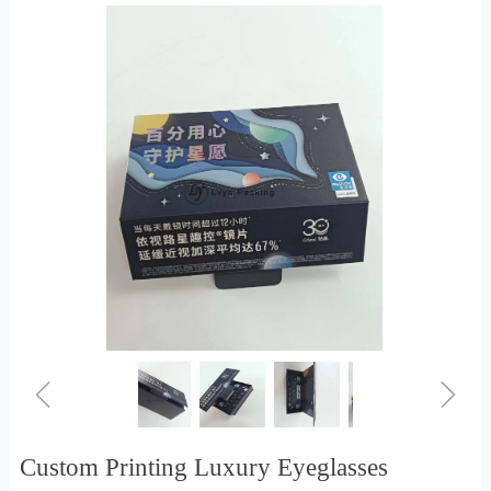
ꁆ
ꁇ
Custom Printing Luxury Eyeglasses