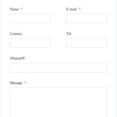
Name:
*
E-mail:
*
Country:
Tel:
WhatsaPP:
Message:
*