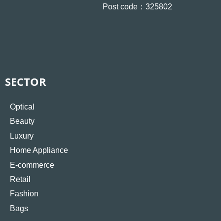
Post code：325802
SECTOR
Optical
Beauty
Luxury
Home Appliance
E-commerce
Retail
Fashion
Bags