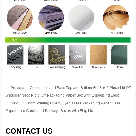
Previous：
Custom Lid and Base Top and Bottom Gift Box 2 Piece Lid Off
ꄴ
Shoulder Neck Rigid Gift Packaging Paper Box with Embossing Logo
Next：
Custom Printing Luxury Eyeglasses Packaging Paper Case
ꄲ
Paperboard Cardboard Package Boxes With Flap Lid
CONTACT US