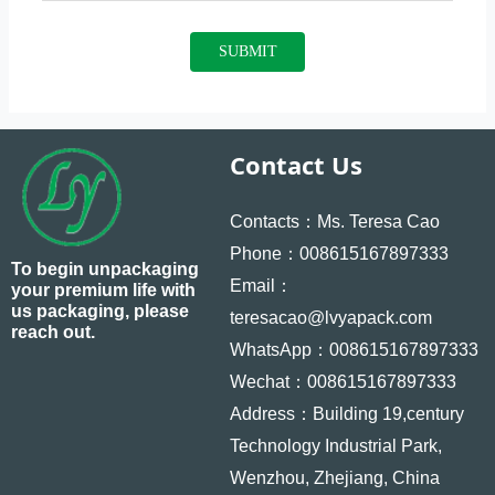
SUBMIT
Contact Us
Contacts：Ms. Teresa Cao
Phone：008615167897333
To begin unpackaging
Email：
your premium life with
us packaging, please
teresacao@lvyapack.com
reach out.
WhatsApp：008615167897333
Wechat：008615167897333
Address：Building 19,century
Technology Industrial Park,
Wenzhou, Zhejiang, China