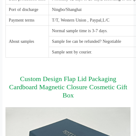
Port of discharge
Ningbo/Shanghai
Payment terms
T/T, Western Union , Paypal,L/C
Normal sample time is 3-7 days.
About samples
Sample fee can be refunded? Negotiable
Sample sent by courier.
Custom Design Flap Lid Packaging
Cardboard Magnetic Closure Cosmetic Gift
Box