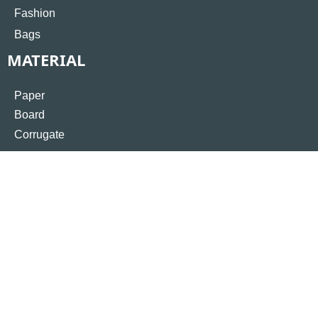
Fashion
Bags
MATERIAL
Paper
Board
Corrugate