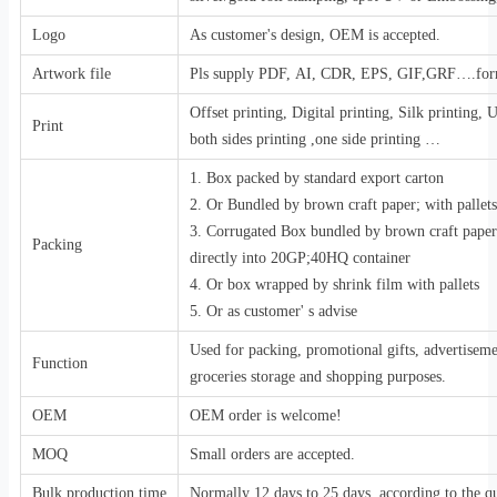
Logo
As customer's design, OEM is accepted.
Artwork file
Pls supply PDF, AI, CDR, EPS, GIF,GRF….for
Offset printing, Digital printing, Silk printing,
Print
both sides printing ,one side printing …
1. Box packed by standard export carton
2. Or Bundled by brown craft paper; with pallets
3. Corrugated Box bundled by brown craft pape
Packing
directly into 20GP;40HQ container
4. Or box wrapped by shrink film with pallets
5. Or as customer' s advise
Used for packing, promotional gifts, advertiseme
Function
groceries storage and shopping purposes.
OEM
OEM order is welcome!
MOQ
Small orders are accepted.
Bulk production time
Normally 12 days to 25 days, according to the qu