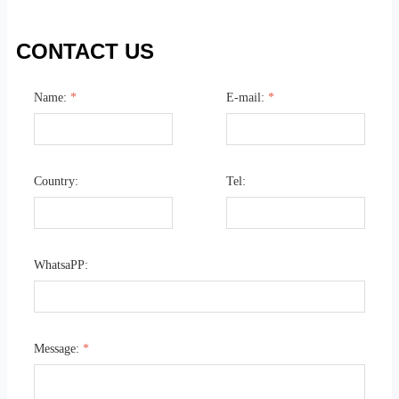
CONTACT US
Name:
*
E-mail:
*
Country:
Tel:
WhatsaPP:
Message:
*