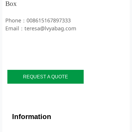
Box
Phone：008615167897333
Email：teresa@lvyabag.com
REQUEST A QUOTE
Information