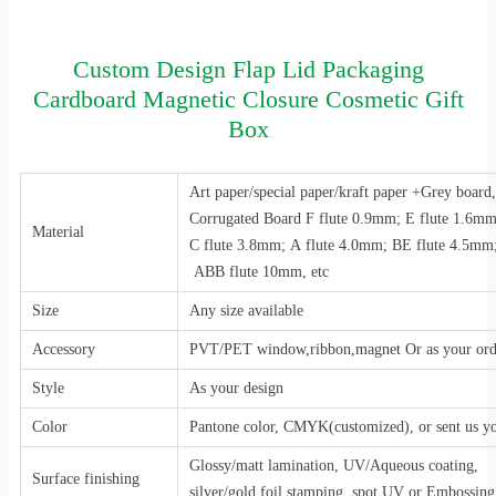
Custom Design Flap Lid Packaging
Cardboard Magnetic Closure Cosmetic Gift
Box
Art paper/special paper/kraft paper +Grey boar
Corrugated Board F flute 0.9mm; E flute 1.6m
Material
C flute 3.8mm; A flute 4.0mm; BE flute 4.5mm
ABB flute 10mm, etc
Size
Any size available
Accessory
PVT/PET window,ribbon,magnet Or as your ord
Style
As your design
Color
Pantone color, CMYK(customized), or sent us y
Glossy/matt lamination, UV/Aqueous coating,
Surface finishing
silver/gold foil stamping, spot UV or Embossing,