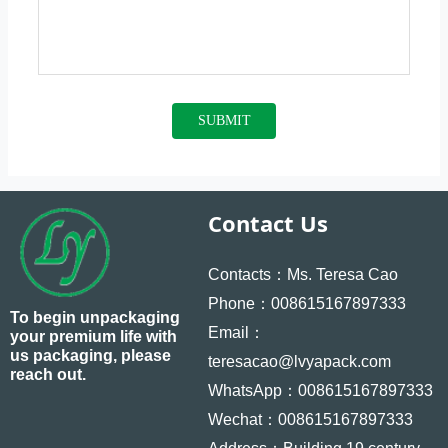
SUBMIT
Contact Us
Contacts：Ms. Teresa Cao
Phone：008615167897333
To begin unpackaging
Email：
your premium life with
us packaging, please
teresacao@lvyapack.com
reach out.
WhatsApp：008615167897333
Wechat：008615167897333