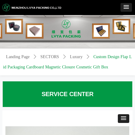
Control Render
Error!ControlType:productSlideBind,StyleName:Style1,ColorName:Item0,Message:
ControlType:productSlideBind Error:未将对象引用设置到对象的实例。
Landing Page
ꄲ
SECTORS
ꄲ
Luxury
ꄲ
Custom Design Flap L
id Packaging Cardboard Magnetic Closure Cosmetic Gift Box
SERVICE CENTER