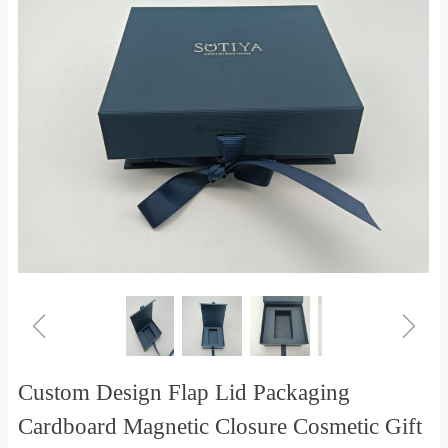
ꁆ
ꁇ
Custom Design Flap Lid Packaging
Cardboard Magnetic Closure Cosmetic Gift