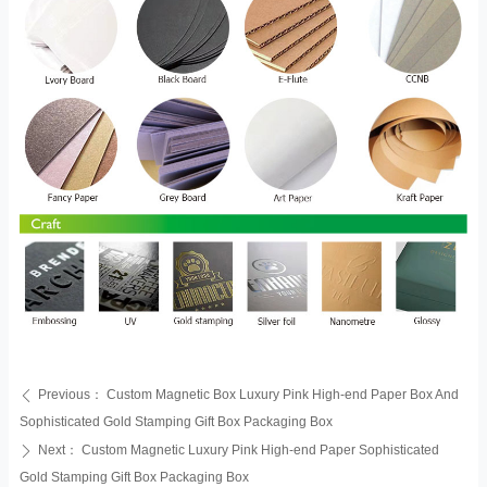
Previous：
Custom Magnetic Box Luxury Pink High-end Paper Box And
ꄴ
Sophisticated Gold Stamping Gift Box Packaging Box
Next：
Custom Magnetic Luxury Pink High-end Paper Sophisticated
ꄲ
Gold Stamping Gift Box Packaging Box