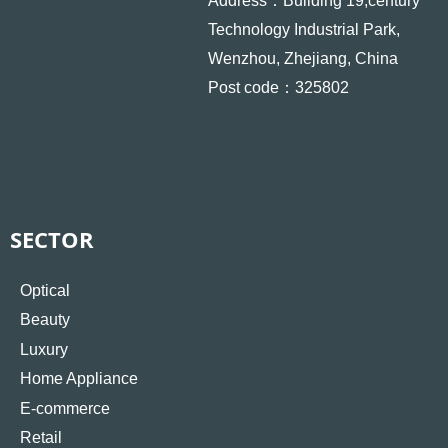
Address：Building 19,century
Technology Industrial Park,
Wenzhou, Zhejiang, China
Post code：325802
SECTOR
Optical
Beauty
Luxury
Home Appliance
E-commerce
Retail