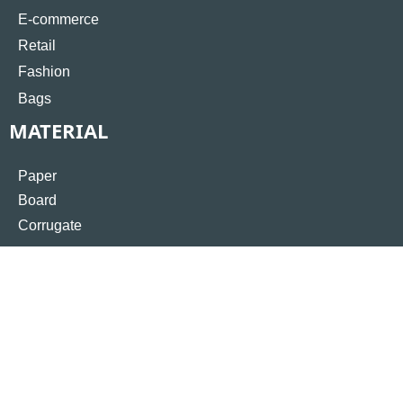
E-commerce
Retail
Fashion
Bags
MATERIAL
Paper
Board
Corrugate