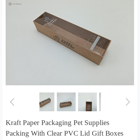
ꁆ
ꁇ
Kraft Paper Packaging Pet Supplies
Packing With Clear PVC Lid Gift Boxes