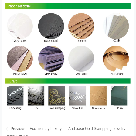
Previous：
Eco-friendly Luxury Lid And base Gold Stampping Jewelry
ꄴ