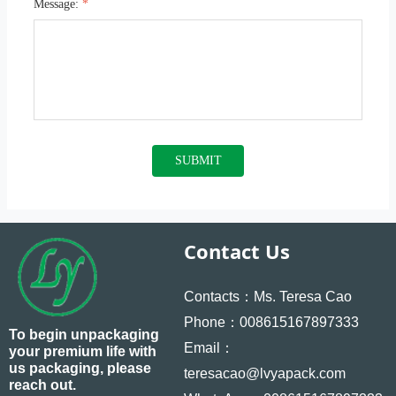
Message:
*
SUBMIT
Contact Us
Contacts：Ms. Teresa Cao
Phone：008615167897333
To begin unpackaging
Email：
your premium life with
us packaging, please
teresacao@lvyapack.com
reach out.