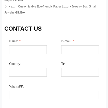
Paper Gift Box
Next：
Customizable Eco-friendly Paper Luxury Jewelry Box, Small
ꄲ
Jewelry Gift Box
CONTACT US
Name:
*
E-mail:
*
Country:
Tel:
WhatsaPP: