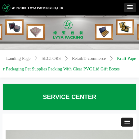
Control Render
Error!ControlType:productSlideBind,StyleName:Style1,ColorName:Item0,Message:
ControlType:productSlideBind Error:未将对象引用设置到对象的实例。
Landing Page
ꄲ
SECTORS
ꄲ
Retail/E-commerce
ꄲ
Kraft Pape
r Packaging Pet Supplies Packing With Clear PVC Lid Gift Boxes
SERVICE CENTER