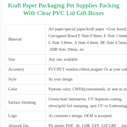
Kraft Paper Packaging Pet Supplies Packing
With Clear PVC Lid Gift Boxes
Art paper/special paper/kraft paper +Grey boar
Corrugated Board F flute 0.9mm; E flute 1.6m
Material
C flute 3.8mm; A flute 4.0mm; BE flute 4.5mm
ABB flute 10mm, etc
Size
Any size available
Accessory
PVT/PET window,ribbon,magnet Or as your ord
Style
As your design
Color
Pantone color, CMYK(customized), or sent us y
Glossy/matt lamination, UV/Aqueous coating,
Surface finishing
silver/gold foil stamping, spot UV or Embossing,
Logo
As customer's design, OEM is accepted.
Artwork file
Pls supply PDF, AI, CDR, EPS, GIF,GRF….for