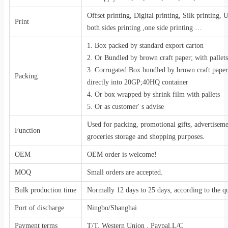
Offset printing, Digital printing, Silk printing,
Print
both sides printing ,one side printing …
1. Box packed by standard export carton
2. Or Bundled by brown craft paper; with pallets
3. Corrugated Box bundled by brown craft pape
Packing
directly into 20GP;40HQ container
4. Or box wrapped by shrink film with pallets
5. Or as customer' s advise
Used for packing, promotional gifts, advertiseme
Function
groceries storage and shopping purposes.
OEM
OEM order is welcome!
MOQ
Small orders are accepted.
Bulk production time
Normally 12 days to 25 days, according to the qu
Port of discharge
Ningbo/Shanghai
Payment terms
T/T, Western Union , Paypal,L/C