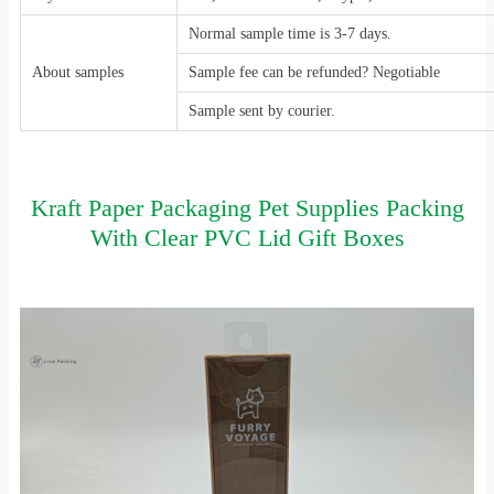
Normal sample time is 3-7 days.
About samples
Sample fee can be refunded? Negotiable
Sample sent by courier.
Kraft Paper Packaging Pet Supplies Packing
With Clear PVC Lid Gift Boxes