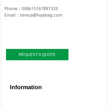
Phone：008615167897333
Email：teresa@lvyabag.com
REQUEST A QUOTE
Information