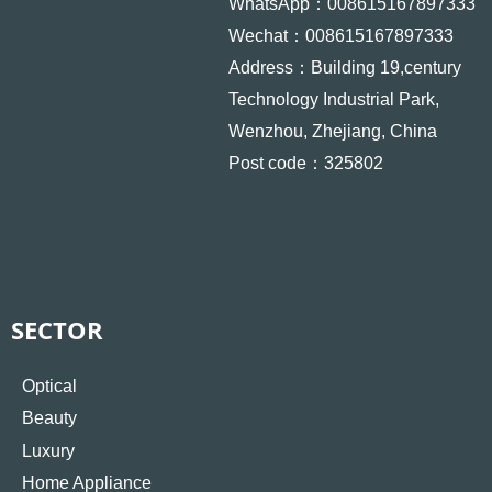
WhatsApp：008615167897333
Wechat：008615167897333
Address：Building 19,century
Technology Industrial Park,
Wenzhou, Zhejiang, China
Post code：325802
SECTOR
Optical
Beauty
Luxury
Home Appliance