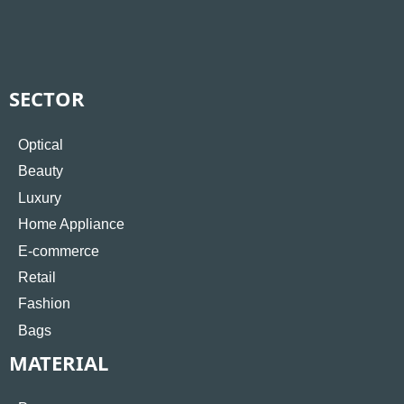
SECTOR
Optical
Beauty
Luxury
Home Appliance
E-commerce
Retail
Fashion
Bags
MATERIAL