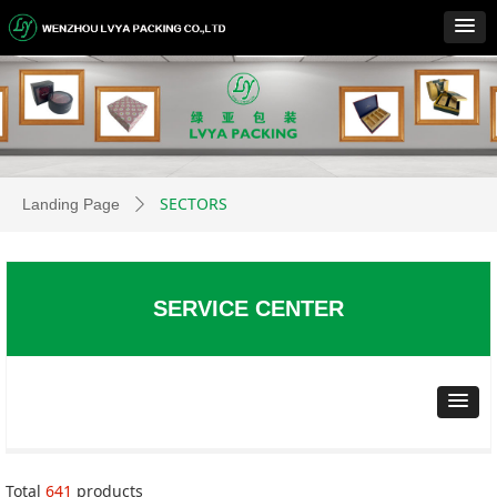
SECTORS
Landing Page
ꄲ
SERVICE CENTER
Total
641
products