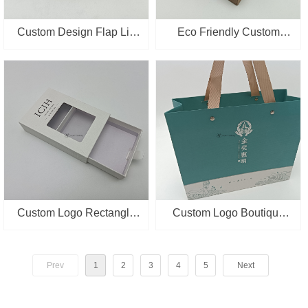
Custom Design Flap Lid
Eco Friendly Custom
Packaging Cardboard
Packaging Box Kraft
Magnetic Closure
Paper Cup mat Packing
Cosmetic Gift Box
Box with Window
Custom Logo Rectangle
Custom Logo Boutique
Shape Drawer Slide
Retail Packaging Supplier
Packing Paper Box With
Paper Bags With Handles
Prev
1
2
3
4
5
Next
PVC Window
Wholesale Gift Shopping
Bag