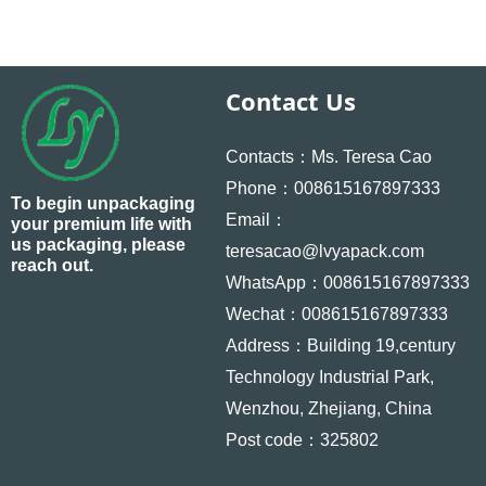
Contact Us
Contacts：Ms. Teresa Cao
Phone：008615167897333
To begin unpackaging
Email：
your premium life with
us packaging, please
teresacao@lvyapack.com
reach out.
WhatsApp：008615167897333
Wechat：008615167897333
Address：Building 19,century
Technology Industrial Park,
Wenzhou, Zhejiang, China
Post code：325802