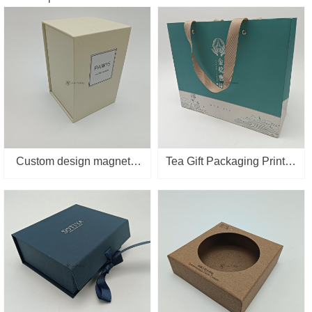
Custom design magnetic
Tea Gift Packaging Printed
suction closure flip style
Personalized Printing
packaging luxury pink
Logo Custom Made Paper
high-end perfume gift box
Bag