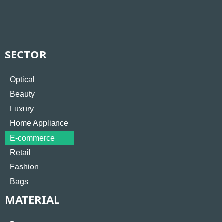
SECTOR
Optical
Beauty
Luxury
Home Appliance
E-commerce
Retail
Fashion
Bags
MATERIAL