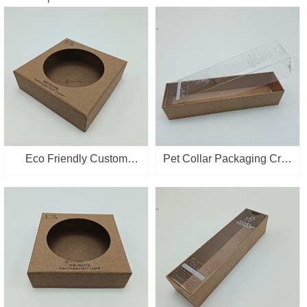
Eco Friendly Custom
Pet Collar Packaging Craft
Packaging Box Kraft
Paper Boxes Gift
Paper Cup mat Packing
Ornament Paper Box With
Box with Window
Clear PVC Lid