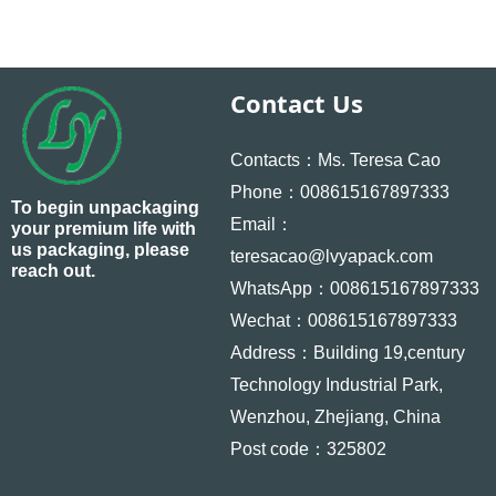
Contact Us
Contacts：Ms. Teresa Cao
Phone：008615167897333
To begin unpackaging
Email：
your premium life with
us packaging, please
teresacao@lvyapack.com
reach out.
WhatsApp：008615167897333
Wechat：008615167897333
Address：Building 19,century
Technology Industrial Park,
Wenzhou, Zhejiang, China
Post code：325802