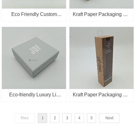
Eco Friendly Custom
Kraft Paper Packaging Pet
Packaging Box Kraft
Supplies Packing With
Paper Cup mat Packing
Clear PVC Lid Gift Boxes
Box with Window
Eco-friendly Luxury Lid
Kraft Paper Packaging Pet
And base Gold Stampping
Supplies Packing With
Jewelry Paper Gift Box
Clear PVC Lid Gift Boxes
Prev
1
2
3
4
5
Next