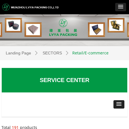
Retail/E-commerce
Landing Page
SECTORS
ꄲ
ꄲ
SERVICE CENTER
Total
191
products